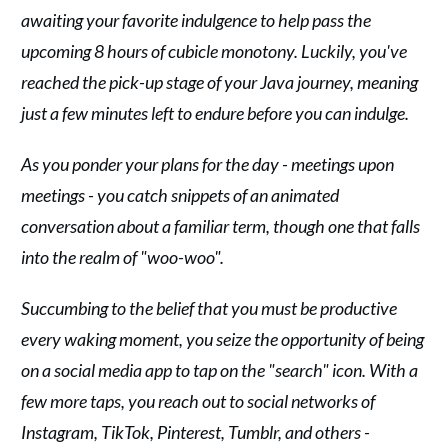
awaiting your favorite indulgence to help pass the
upcoming 8 hours of cubicle monotony. Luckily, you've
reached the pick-up stage of your Java journey, meaning
just a few minutes left to endure before you can indulge.
As you ponder your plans for the day - meetings upon
meetings - you catch snippets of an animated
conversation about a familiar term, though one that falls
into the realm of "woo-woo".
Succumbing to the belief that you must be productive
every waking moment, you seize the opportunity of being
on a social media app to tap on the "search" icon. With a
few more taps, you reach out to social networks of
Instagram, TikTok, Pinterest, Tumblr, and others -