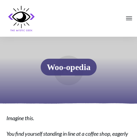
Woo-opedia
Imagine this.
You find yourself standing in line at a coffee shop, eagerly