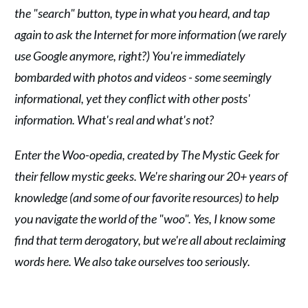
the "search" button, type in what you heard, and tap
again to ask the Internet for more information (we rarely
use Google anymore, right?) You're immediately
bombarded with photos and videos - some seemingly
informational, yet they conflict with other posts'
information. What's real and what's not?
Enter the Woo-opedia, created by The Mystic Geek for
their fellow mystic geeks. We're sharing our 20+ years of
knowledge (and some of our favorite resources) to help
you navigate the world of the "woo". Yes, I know some
find that term derogatory, but we're all about reclaiming
words here. We also take ourselves too seriously.