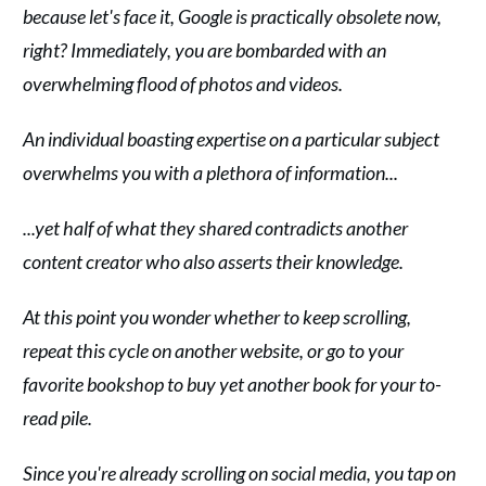
because let's face it, Google is practically obsolete now,
right? Immediately, you are bombarded with an
overwhelming flood of photos and videos.
An individual boasting expertise on a particular subject
overwhelms you with a plethora of information...
...yet half of what they shared contradicts another
content creator who also asserts their knowledge.
At this point you wonder whether to keep scrolling,
repeat this cycle on another website, or go to your
favorite bookshop to buy yet another book for your to-
read pile.
Since you're already scrolling on social media, you tap on