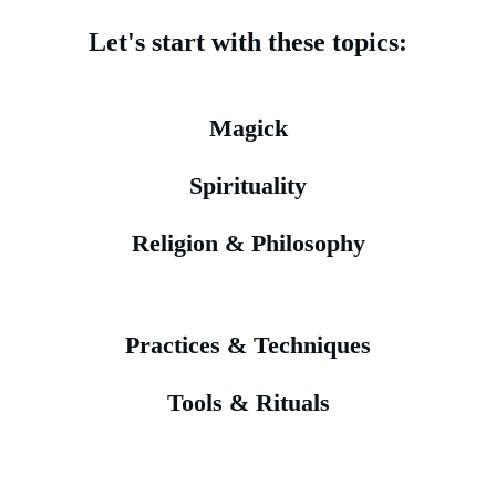
Let's start with these topics:
Magick
Spirituality
Religion & Philosophy
Practices & Techniques
Tools & Rituals