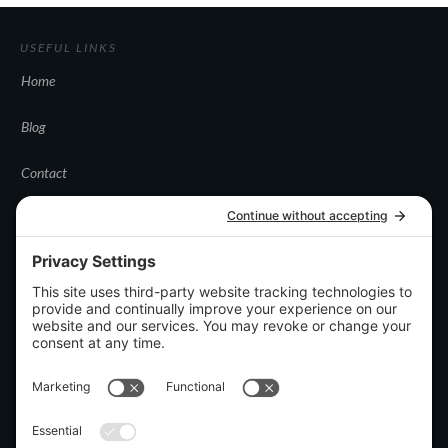
USEFUL LINKS
Home
Blog
Contact
CATEGORIES
Uncategorized
DISCLOSURES
Privacy policy
Terms and conditions
Disclaimer