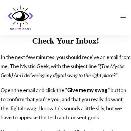
Check Your Inbox!
In the next few minutes, you should receive an email from
me, The Mystic Geek, with the subject line
"{The Mystic
Geek} Am I delivering my digital swag to the right place?"
.
Open the email and click the
"Give me my swag"
button
to confirm that you're you, and that you really do want
the digital swag. I know this sounds a little silly, but we
have to appease the tech and consent gods.