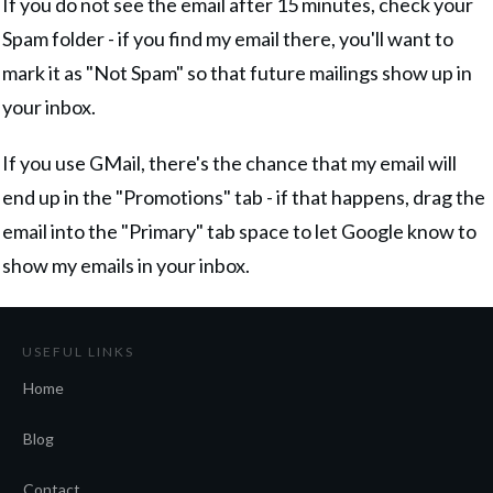
If you do not see the email after 15 minutes, check your
Spam folder - if you find my email there, you'll want to
mark it as "Not Spam" so that future mailings show up in
your inbox.
If you use GMail, there's the chance that my email will
end up in the "Promotions" tab - if that happens, drag the
email into the "Primary" tab space to let Google know to
show my emails in your inbox.
USEFUL LINKS
Home
Blog
Contact