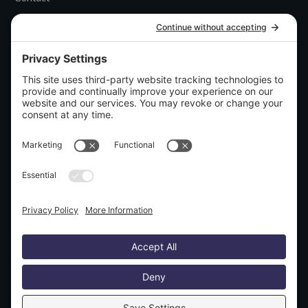
CATEGORIES
Uncategorized
DISCLOSURES
Privacy policy
Terms and conditions
Disclaimer
SOCIAL