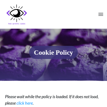
Cookie Policy
Please wait while the policy is loaded. If it does not load,
please
click here
.