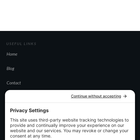
USEFUL LINKS
Home
Blog
Contact
CATEGORIES
Uncategorized
DISCLOSURES
Privacy policy